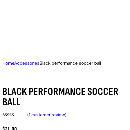
Home
Accessories
Black performance soccer ball
BLACK PERFORMANCE SOCCER
BALL
(
1
customer review)
Rated
1
5.00
out of 5
$
21
.
00