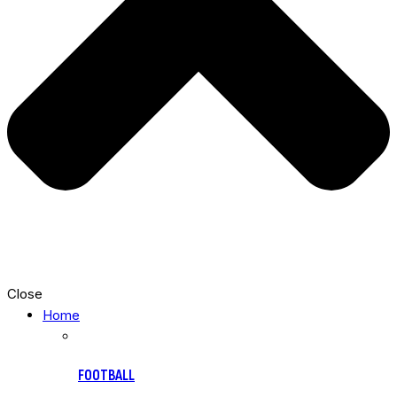
Close
Home
FOOTBALL