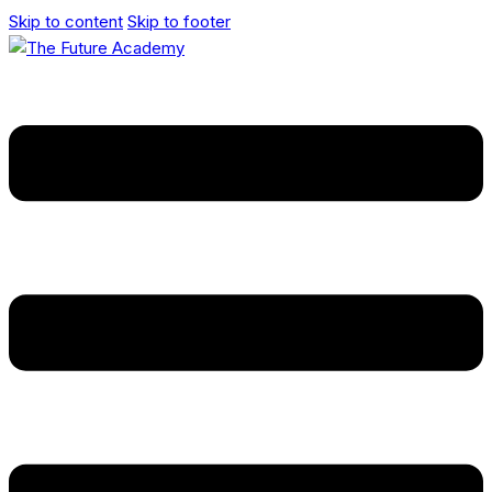
Skip to content
Skip to footer