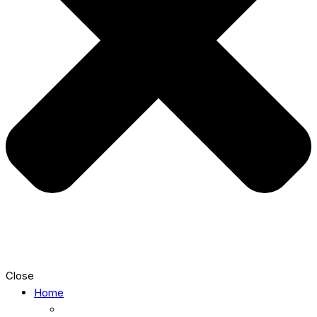
Close
Home