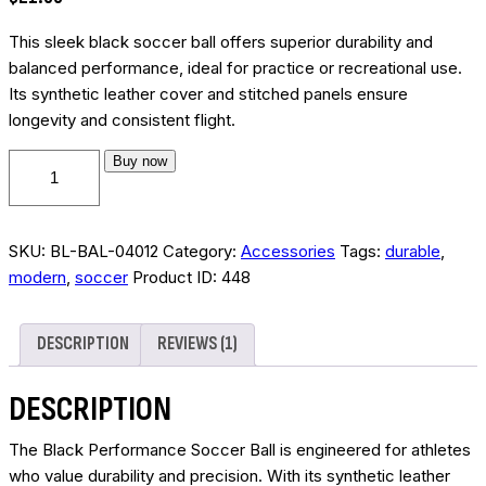
based on
customer
rating
This sleek black soccer ball offers superior durability and
balanced performance, ideal for practice or recreational use.
Its synthetic leather cover and stitched panels ensure
longevity and consistent flight.
Black
Buy now
performance
soccer
ball
SKU:
BL-BAL-04012
Category:
Accessories
Tags:
durable
,
quantity
modern
,
soccer
Product ID:
448
DESCRIPTION
REVIEWS (1)
DESCRIPTION
The Black Performance Soccer Ball is engineered for athletes
who value durability and precision. With its synthetic leather