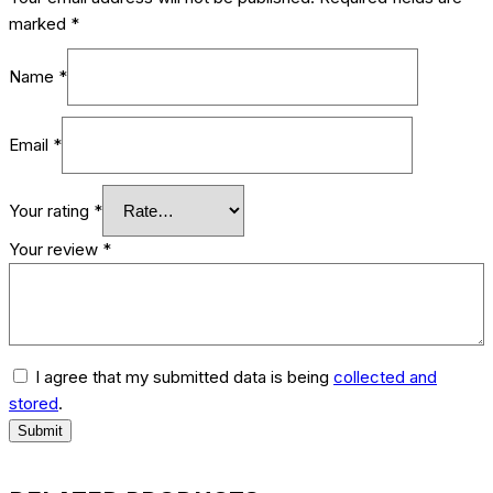
marked
*
Name
*
Email
*
Your rating
*
Your review
*
I agree that my submitted data is being
collected and
stored
.