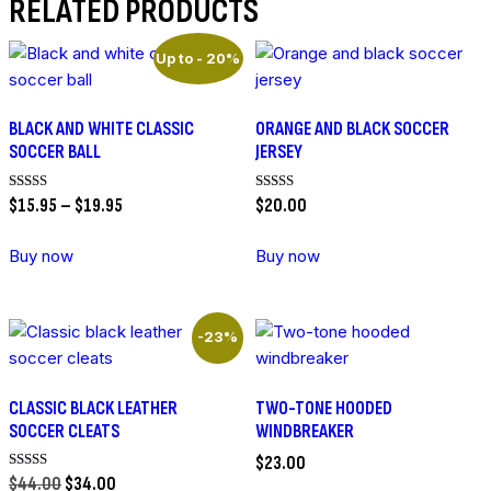
RELATED PRODUCTS
Up to
- 20%
BLACK AND WHITE CLASSIC
ORANGE AND BLACK SOCCER
SOCCER BALL
JERSEY
PRICE
Rated
Rated
$
15
.
95
–
$
19
.
95
$
20
.
00
5.00
5.00
RANGE:
out of 5
out of 5
$15
.
95
Buy now
Buy now
THROUGH
This
This
$19
.
95
product
product
has
has
-23%
multiple
multiple
variants.
variants.
CLASSIC BLACK LEATHER
TWO-TONE HOODED
The
The
SOCCER CLEATS
WINDBREAKER
options
options
$
23
.
00
may
may
ORIGINAL
CURRENT
Rated
$
44
.
00
$
34
.
00