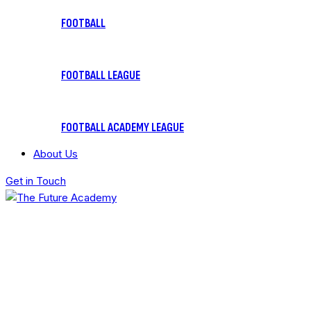
FOOTBALL
FOOTBALL LEAGUE
FOOTBALL ACADEMY LEAGUE
About Us
Get in Touch