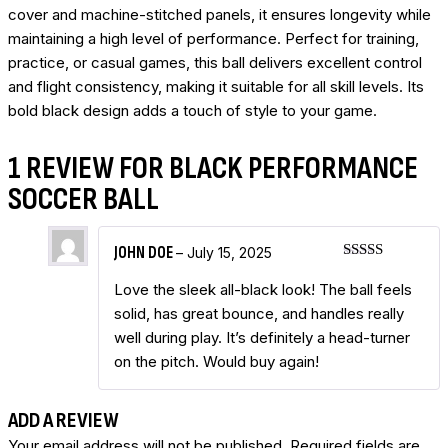
cover and machine-stitched panels, it ensures longevity while
maintaining a high level of performance. Perfect for training,
practice, or casual games, this ball delivers excellent control
and flight consistency, making it suitable for all skill levels. Its
bold black design adds a touch of style to your game.
1 REVIEW FOR
BLACK PERFORMANCE
SOCCER BALL
JOHN DOE
–
July 15, 2025
Rated
5
out
of 5
Love the sleek all-black look! The ball feels
solid, has great bounce, and handles really
well during play. It’s definitely a head-turner
on the pitch. Would buy again!
ADD A REVIEW
Your email address will not be published.
Required fields are