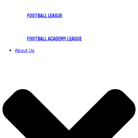
FOOTBALL LEAGUE
FOOTBALL ACADEMY LEAGUE
About Us