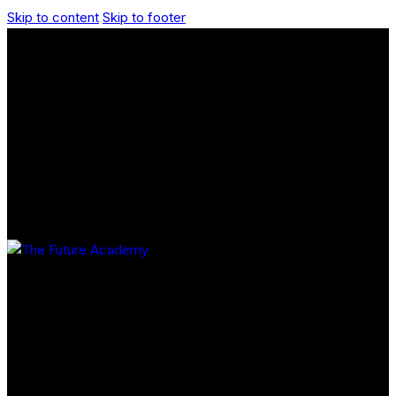
Skip to content
Skip to footer