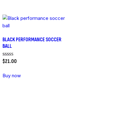
BLACK PERFORMANCE SOCCER
BALL
Rated
$
21
.
00
5.00
out of 5
Buy now