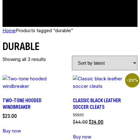
Home
Products tagged “durable”
DURABLE
Showing all 3 results
-23%
TWO-TONE HOODED
CLASSIC BLACK LEATHER
WINDBREAKER
SOCCER CLEATS
$
23
.
00
Rated
$
44
.
00
$
34
.
00
5.00
out of 5
Buy now
Buy now