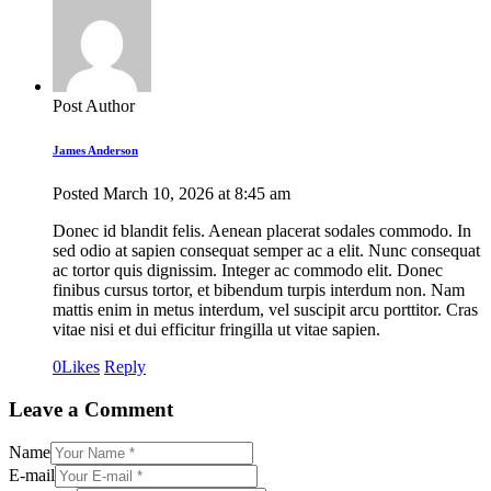
Post Author
James Anderson
Posted
March 10, 2026
at
8:45 am
Donec id blandit felis. Aenean placerat sodales commodo. In
sed odio at sapien consequat semper ac a elit. Nunc consequat
ac tortor quis dignissim. Integer ac commodo elit. Donec
finibus cursus tortor, et bibendum turpis interdum non. Nam
mattis enim in metus interdum, vel suscipit arcu porttitor. Cras
vitae nisi et dui efficitur fringilla ut vitae sapien.
0
Likes
Reply
Leave a Comment
Name
E-mail