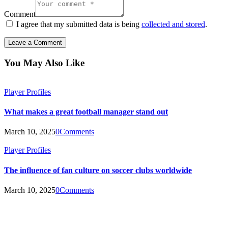
Comment
I agree that my submitted data is being
collected and stored
.
You May Also Like
Player Profiles
What makes a great football manager stand out
March 10, 2025
0
Comments
Player Profiles
The influence of fan culture on soccer clubs worldwide
March 10, 2025
0
Comments