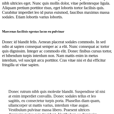
nibh ultricies eget. Nunc quis mollis dolor, vitae pellentesque ligula.
Aliquam pretium porttitor risus, eget lobortis tortor facilisis quis.
Curabitur imperdiet leo id purus euismod, faucibus maximus massa
sodales. Etiam lobortis varius lobortis.
Maecenas facilisis egestas lacus eu pulvinar
Donec id blandit felis. Aenean placerat sodales commodo. In sed
odio at sapien consequat semper ac a elit. Nunc consequat ac tortor
quis dignissim. Integer ac commodo elit. Donec finibus cursus tortor,
et bibendum turpis interdum non. Nam mattis enim in metus
interdum, vel suscipit arcu porttitor. Cras vitae nisi et dui efficitur
fringilla ut vitae sapien.
Donec rutrum nibh quis molestie blandit. Suspendisse id nisi
at enim imperdiet convallis. Donec sodales tellus et leo
sagittis, eu consectetur turpis porta. Phasellus diam quam,
ullamcorper ut mattis varius, interdum vitae augue.
Vestibulum pulvinar massa libero. Praesent ultrices