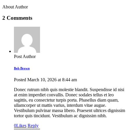
About Author
2 Comments
Post Author
Bob Brown
Posted
March 10, 2026
at
8:44 am
Donec rutrum nibh quis molestie blandit. Suspendisse id nisi
at enim imperdiet convallis. Donec sodales tellus et leo
sagittis, eu consectetur turpis porta. Phasellus diam quam,
ullamcorper ut mattis varius, interdum vitae augue.
Vestibulum pulvinar massa libero. Praesent ultrices dignissim
tortor quis tincidunt. Vestibulum ac dignissim nibh.
0
Likes
Reply