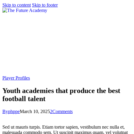
Skip to content
Skip to footer
Player Profiles
Youth academies that produce the best
football talent
By
phppe
March 10, 2025
2
Comments
Sed ut mauris turpis. Etiam tortor sapien, vestibulum nec nulla et,
malesuada commodo sem. Ut suscipit maximus quam, vel volutpat