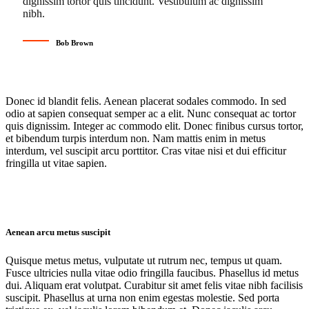
dignissim tortor quis tincidunt. Vestibulum ac dignissim
nibh.
Bob Brown
Donec id blandit felis. Aenean placerat sodales commodo. In sed
odio at sapien consequat semper ac a elit. Nunc consequat ac tortor
quis dignissim. Integer ac commodo elit. Donec finibus cursus tortor,
et bibendum turpis interdum non. Nam mattis enim in metus
interdum, vel suscipit arcu porttitor. Cras vitae nisi et dui efficitur
fringilla ut vitae sapien.
Aenean arcu metus suscipit
Quisque metus metus, vulputate ut rutrum nec, tempus ut quam.
Fusce ultricies nulla vitae odio fringilla faucibus. Phasellus id metus
dui. Aliquam erat volutpat. Curabitur sit amet felis vitae nibh facilisis
suscipit. Phasellus at urna non enim egestas molestie. Sed porta