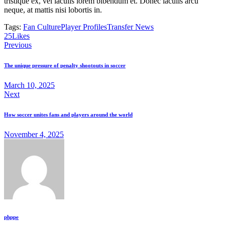
tristique ex, vel iaculis lorem bibendum et. Donec iaculis arcu
neque, at mattis nisi lobortis in.
Tags:
Fan Culture
Player Profiles
Transfer News
25
Likes
Previous
The unique pressure of penalty shootouts in soccer
March 10, 2025
Next
How soccer unites fans and players around the world
November 4, 2025
phppe