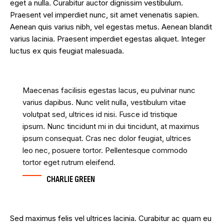
eget a nulla. Curabitur auctor dignissim vestibulum.
Praesent vel imperdiet nunc, sit amet venenatis sapien.
Aenean quis varius nibh, vel egestas metus. Aenean blandit
varius lacinia. Praesent imperdiet egestas aliquet. Integer
luctus ex quis feugiat malesuada.
Maecenas facilisis egestas lacus, eu pulvinar nunc
varius dapibus. Nunc velit nulla, vestibulum vitae
volutpat sed, ultrices id nisi. Fusce id tristique
ipsum. Nunc tincidunt mi in dui tincidunt, at maximus
ipsum consequat. Cras nec dolor feugiat, ultrices
leo nec, posuere tortor. Pellentesque commodo
tortor eget rutrum eleifend.
CHARLIE GREEN
Sed maximus felis vel ultrices lacinia. Curabitur ac quam eu