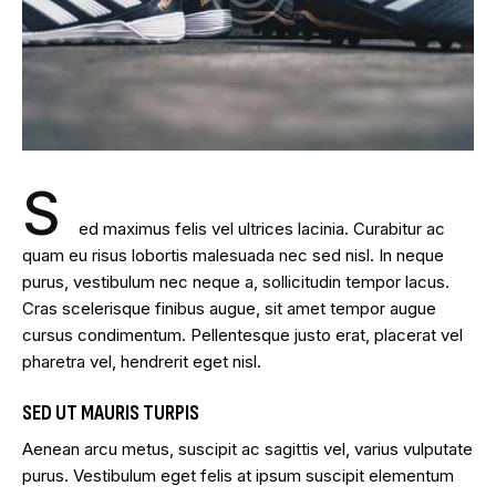
S
ed maximus felis vel ultrices lacinia. Curabitur ac
quam eu risus lobortis malesuada nec sed nisl. In neque
purus, vestibulum nec neque a, sollicitudin tempor lacus.
Cras scelerisque finibus augue, sit amet tempor augue
cursus condimentum. Pellentesque justo erat, placerat vel
pharetra vel, hendrerit eget nisl.
SED UT MAURIS TURPIS
Aenean arcu metus, suscipit ac sagittis vel, varius vulputate
purus. Vestibulum eget felis at ipsum suscipit elementum