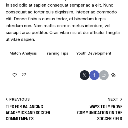
In sed odio at sapien consequat semper ac a elit. Nunc
consequat ac tortor quis dignissim. Integer ac commodo
elit. Donec finibus cursus tortor, et bibendum turpis
interdum non. Nam mattis enim in metus interdum, vel
suscipit arcu porttitor. Cras vitae nisi et dui efficitur fringilla
ut vitae sapien.
Match Analysis
Training Tips
Youth Development
27
PREVIOUS
NEXT
TIPS FOR BALANCING
WAYS TO IMPROVE
ACADEMICS AND SOCCER
COMMUNICATION ON THE
COMMITMENTS
SOCCER FIELD