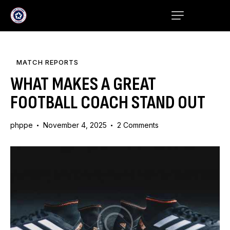
MATCH REPORTS
WHAT MAKES A GREAT
FOOTBALL COACH STAND OUT
phppe
November 4, 2025
2
Comments