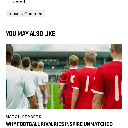
stored
.
YOU MAY ALSO LIKE
MATCH REPORTS
WHY FOOTBALL RIVALRIES INSPIRE UNMATCHED