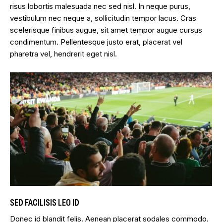
risus lobortis malesuada nec sed nisl. In neque purus,
vestibulum nec neque a, sollicitudin tempor lacus. Cras
scelerisque finibus augue, sit amet tempor augue cursus
condimentum. Pellentesque justo erat, placerat vel
pharetra vel, hendrerit eget nisl.
SED FACILISIS LEO ID
Donec id blandit felis. Aenean placerat sodales commodo.