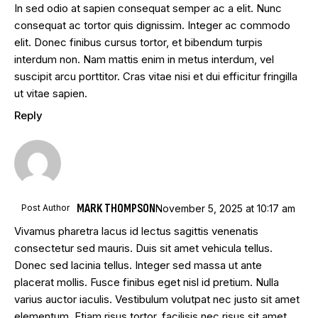
In sed odio at sapien consequat semper ac a elit. Nunc
consequat ac tortor quis dignissim. Integer ac commodo
elit. Donec finibus cursus tortor, et bibendum turpis
interdum non. Nam mattis enim in metus interdum, vel
suscipit arcu porttitor. Cras vitae nisi et dui efficitur fringilla
ut vitae sapien.
Reply
MARK THOMPSON
Post Author
November 5, 2025
at
10:17 am
Vivamus pharetra lacus id lectus sagittis venenatis
consectetur sed mauris. Duis sit amet vehicula tellus.
Donec sed lacinia tellus. Integer sed massa ut ante
placerat mollis. Fusce finibus eget nisl id pretium. Nulla
varius auctor iaculis. Vestibulum volutpat nec justo sit amet
elementum. Etiam risus tortor, facilisis nec risus sit amet,