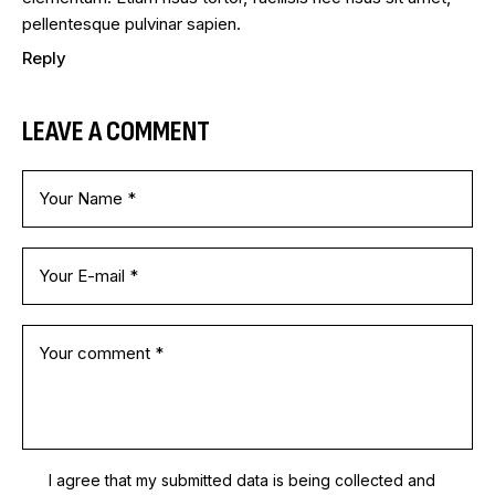
pellentesque pulvinar sapien.
Reply
LEAVE A COMMENT
I agree that my submitted data is being
collected and