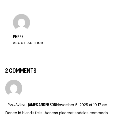
PHPPE
ABOUT AUTHOR
2 COMMENTS
JAMES ANDERSON
Post Author
November 5, 2025
at
10:17 am
Donec id blandit felis. Aenean placerat sodales commodo.