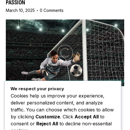
PASSION
March 10, 2025
0
Comments
We respect your privacy
MATCH REPORTS
Cookies help us improve your experience,
MISCONCEPTIONS ABOUT THE OFFSIDE RULE IN
deliver personalized content, and analyze
FOOTBALL
traffic. You can choose which cookies to allow
March 10, 2025
2
Comments
by clicking
Customize
. Click
Accept All
to
consent or
Reject All
to decline non-essential