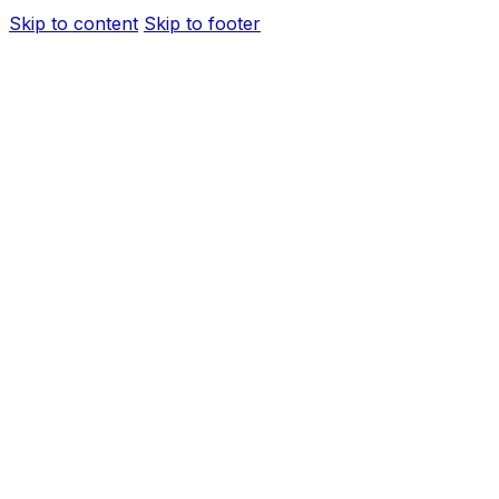
Skip to content
Skip to footer