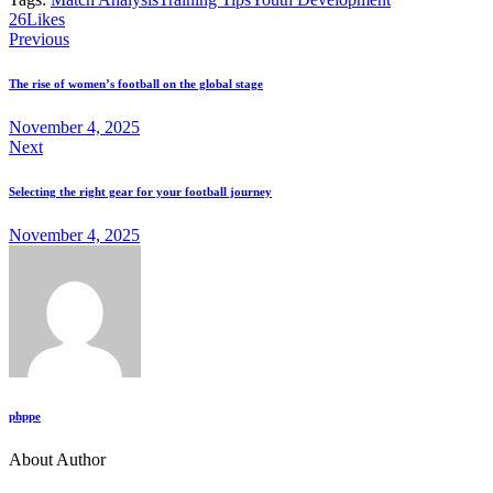
26
Likes
Previous
The rise of women’s football on the global stage
November 4, 2025
Next
Selecting the right gear for your football journey
November 4, 2025
phppe
About Author