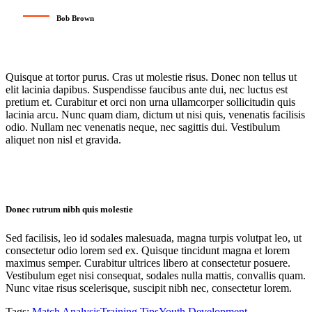
Bob Brown
Quisque at tortor purus. Cras ut molestie risus. Donec non tellus ut
elit lacinia dapibus. Suspendisse faucibus ante dui, nec luctus est
pretium et. Curabitur et orci non urna ullamcorper sollicitudin quis
lacinia arcu. Nunc quam diam, dictum ut nisi quis, venenatis facilisis
odio. Nullam nec venenatis neque, nec sagittis dui. Vestibulum
aliquet non nisl et gravida.
Donec rutrum nibh quis molestie
Sed facilisis, leo id sodales malesuada, magna turpis volutpat leo, ut
consectetur odio lorem sed ex. Quisque tincidunt magna et lorem
maximus semper. Curabitur ultrices libero at consectetur posuere.
Vestibulum eget nisi consequat, sodales nulla mattis, convallis quam.
Nunc vitae risus scelerisque, suscipit nibh nec, consectetur lorem.
Tags:
Match Analysis
Training Tips
Youth Development