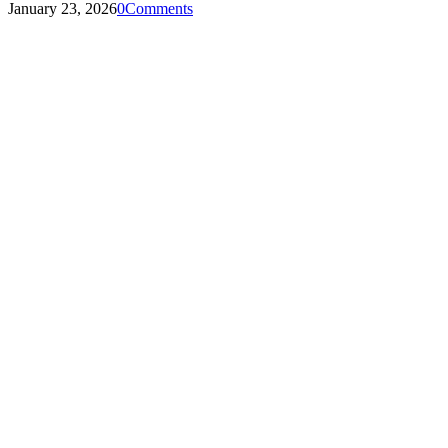
January 23, 2026
0
Comments