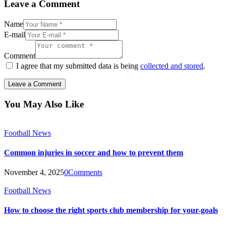
Leave a Comment
Name
E-mail
Comment
I agree that my submitted data is being
collected and stored
.
You May Also Like
Football News
Common injuries in soccer and how to prevent them
November 4, 2025
0
Comments
Football News
How to choose the right sports club membership for your-goals