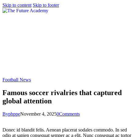
Skip to content
Skip to footer
Football News
Famous soccer rivalries that captured
global attention
By
phppe
November 4, 2025
0
Comments
Donec id blandit felis. Aenean placerat sodales commodo. In sed
odio at sapien consequat semper ac a elit. Nunc consequat ac tortor