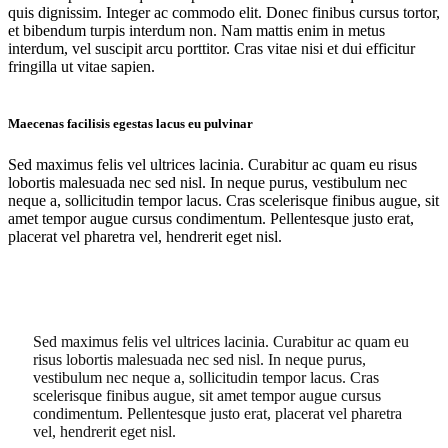
quis dignissim. Integer ac commodo elit. Donec finibus cursus tortor,
et bibendum turpis interdum non. Nam mattis enim in metus
interdum, vel suscipit arcu porttitor. Cras vitae nisi et dui efficitur
fringilla ut vitae sapien.
Maecenas facilisis egestas lacus eu pulvinar
Sed maximus felis vel ultrices lacinia. Curabitur ac quam eu risus
lobortis malesuada nec sed nisl. In neque purus, vestibulum nec
neque a, sollicitudin tempor lacus. Cras scelerisque finibus augue, sit
amet tempor augue cursus condimentum. Pellentesque justo erat,
placerat vel pharetra vel, hendrerit eget nisl.
Sed maximus felis vel ultrices lacinia. Curabitur ac quam eu
risus lobortis malesuada nec sed nisl. In neque purus,
vestibulum nec neque a, sollicitudin tempor lacus. Cras
scelerisque finibus augue, sit amet tempor augue cursus
condimentum. Pellentesque justo erat, placerat vel pharetra
vel, hendrerit eget nisl.