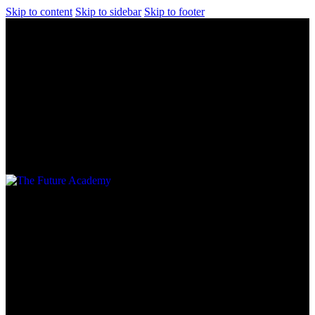
Skip to content
Skip to sidebar
Skip to footer