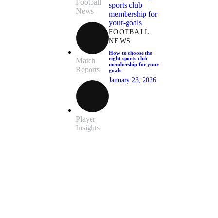
Football
News
FOOTBALL
NEWS
How to choose the
right sports club
Match
membership for your-
Reports
goals
January 23, 2026
Player
Insights