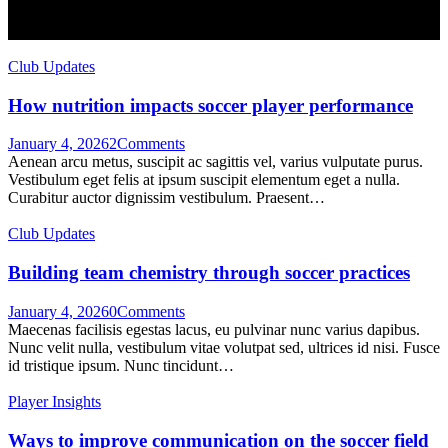
Club Updates
How nutrition impacts soccer player performance
January 4, 2026
2
Comments
Aenean arcu metus, suscipit ac sagittis vel, varius vulputate purus.
Vestibulum eget felis at ipsum suscipit elementum eget a nulla.
Curabitur auctor dignissim vestibulum. Praesent…
Club Updates
Building team chemistry through soccer practices
January 4, 2026
0
Comments
Maecenas facilisis egestas lacus, eu pulvinar nunc varius dapibus.
Nunc velit nulla, vestibulum vitae volutpat sed, ultrices id nisi. Fusce
id tristique ipsum. Nunc tincidunt…
Player Insights
Ways to improve communication on the soccer field