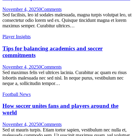
November 4, 2025
0
Comments
Sed facilisis, leo id sodales malesuada, magna turpis volutpat leo, ut
consectetur odio lorem sed ex. Quisque tincidunt magna et lorem
maximus semper. Curabitur ultrices…
Player Insights
Tips for balancing academics and soccer
commitments
November 4, 2025
0
Comments
Sed maximus felis vel ultrices lacinia. Curabitur ac quam eu risus
lobortis malesuada nec sed nisl. In neque purus, vestibulum nec
neque a, sollicitudin tempor…
Football News
How soccer unites fans and players around the
world
November 4, 2025
0
Comments
Sed ut mauris turpis. Etiam tortor sapien, vestibulum nec nulla et,
malesuada commodo sem. Ut suscipit maximus quam, vel volutpat