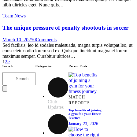
nibh ultricies eget. Nunc quis…
Team News
The unique pressure of penalty shootouts in soccer
March 10, 2025
0
Comments
Sed facilisis, leo id sodales malesuada, magna turpis volutpat leo, ut
consectetur odio lorem sed ex. Quisque tincidunt magna et lorem
maximus semper. Curabitur ultrices…
1
2
>
Search
Categories
Recent Posts
MATCH
Club
REPORTS
Updates
Top benefits of joining
a gym for your fitness
journey
January 23, 2026