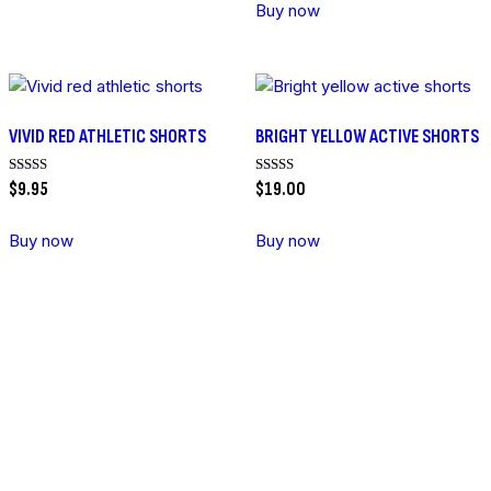
Buy now
VIVID RED ATHLETIC SHORTS
BRIGHT YELLOW ACTIVE SHORTS
Rated
Rated
$
9
.
95
$
19
.
00
5.00
5.00
out of 5
out of 5
Buy now
Buy now