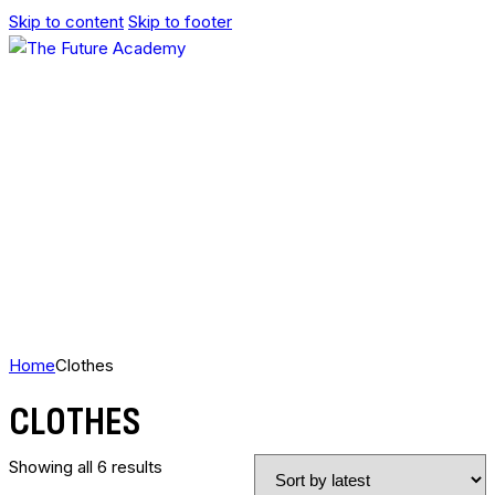
Skip to content
Skip to footer
Home
Clothes
CLOTHES
Showing all 6 results