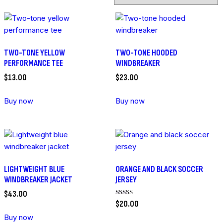
TWO-TONE YELLOW
TWO-TONE HOODED
PERFORMANCE TEE
WINDBREAKER
$
13
.
00
$
23
.
00
Buy now
Buy now
LIGHTWEIGHT BLUE
ORANGE AND BLACK SOCCER
WINDBREAKER JACKET
JERSEY
$
43
.
00
Rated
$
20
.
00
5.00
out of 5
Buy now