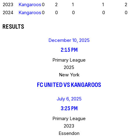
2023
Kangaroos
0
2
1
1
2
2024
Kangaroos
0
0
0
0
0
RESULTS
December 10, 2025
2:15 PM
Primary League
2025
New York
FC UNITED VS KANGAROOS
July 6, 2025
3:25 PM
Primary League
2023
Essendon