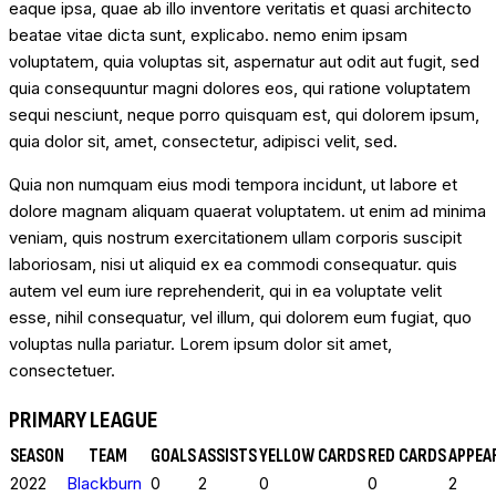
eaque ipsa, quae ab illo inventore veritatis et quasi architecto
beatae vitae dicta sunt, explicabo. nemo enim ipsam
voluptatem, quia voluptas sit, aspernatur aut odit aut fugit, sed
quia consequuntur magni dolores eos, qui ratione voluptatem
sequi nesciunt, neque porro quisquam est, qui dolorem ipsum,
quia dolor sit, amet, consectetur, adipisci velit, sed.
Quia non numquam eius modi tempora incidunt, ut labore et
dolore magnam aliquam quaerat voluptatem. ut enim ad minima
veniam, quis nostrum exercitationem ullam corporis suscipit
laboriosam, nisi ut aliquid ex ea commodi consequatur. quis
autem vel eum iure reprehenderit, qui in ea voluptate velit
esse, nihil consequatur, vel illum, qui dolorem eum fugiat, quo
voluptas nulla pariatur. Lorem ipsum dolor sit amet,
consectetuer.
PRIMARY LEAGUE
SEASON
TEAM
GOALS
ASSISTS
YELLOW CARDS
RED CARDS
APPEA
2022
Blackburn
0
2
0
0
2