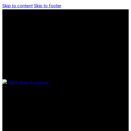
Skip to content
Skip to footer