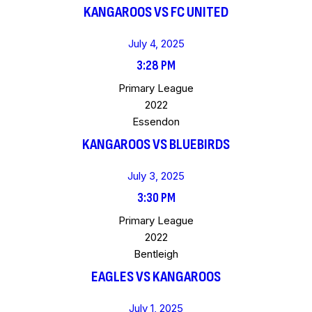
KANGAROOS VS FC UNITED
July 4, 2025
3:28 PM
Primary League
2022
Essendon
KANGAROOS VS BLUEBIRDS
July 3, 2025
3:30 PM
Primary League
2022
Bentleigh
EAGLES VS KANGAROOS
July 1, 2025