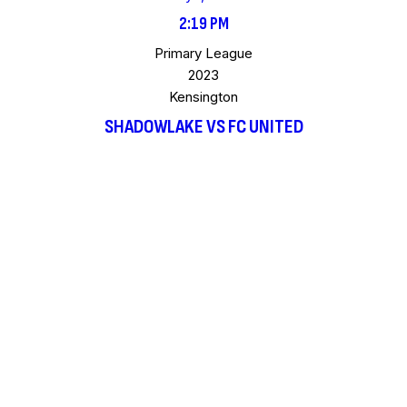
2:19 PM
Primary League
2023
Kensington
SHADOWLAKE VS FC UNITED