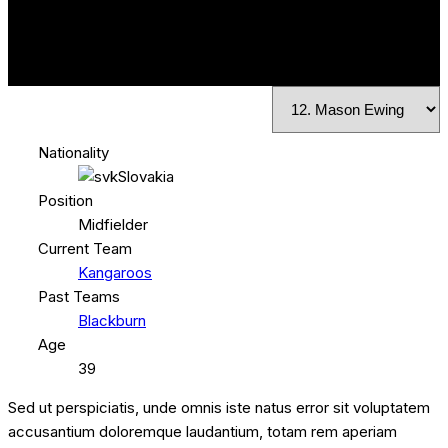
Nationality
Slovakia
Position
Midfielder
Current Team
Kangaroos
Past Teams
Blackburn
Age
39
Sed ut perspiciatis, unde omnis iste natus error sit voluptatem
accusantium doloremque laudantium, totam rem aperiam