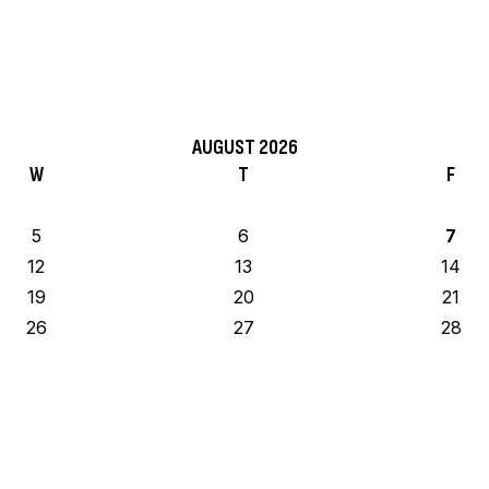
AUGUST 2026
W
T
F
5
6
7
12
13
14
19
20
21
26
27
28