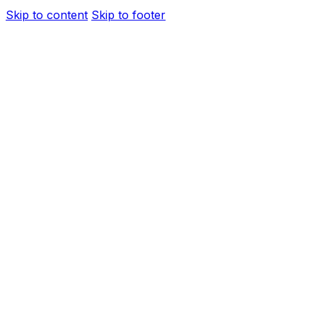
Skip to content
Skip to footer