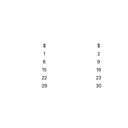
S
S
1
2
8
9
15
16
22
23
29
30