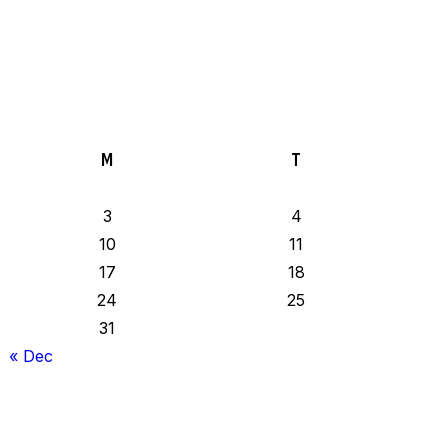
M
T
3
4
10
11
17
18
24
25
31
« Dec